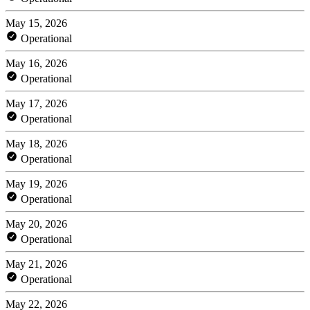
May 15, 2026
Operational
May 16, 2026
Operational
May 17, 2026
Operational
May 18, 2026
Operational
May 19, 2026
Operational
May 20, 2026
Operational
May 21, 2026
Operational
May 22, 2026