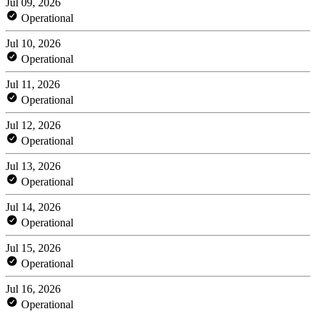
Jul 09, 2026
Operational
Jul 10, 2026
Operational
Jul 11, 2026
Operational
Jul 12, 2026
Operational
Jul 13, 2026
Operational
Jul 14, 2026
Operational
Jul 15, 2026
Operational
Jul 16, 2026
Operational