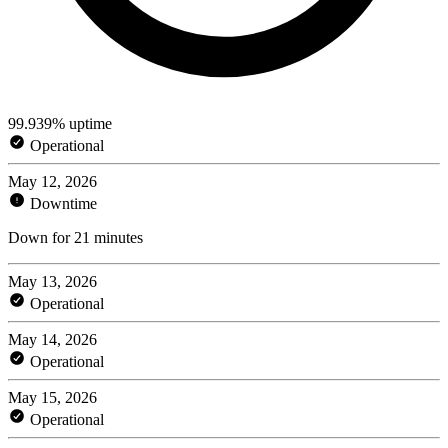
99.939% uptime
Operational
May 12, 2026
Downtime
Down for 21 minutes
May 13, 2026
Operational
May 14, 2026
Operational
May 15, 2026
Operational