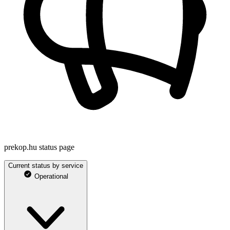
prekop.hu status page
Current status by service
Operational