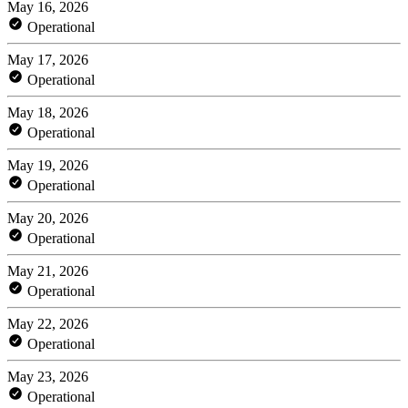
May 16, 2026
Operational
May 17, 2026
Operational
May 18, 2026
Operational
May 19, 2026
Operational
May 20, 2026
Operational
May 21, 2026
Operational
May 22, 2026
Operational
May 23, 2026
Operational