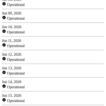
Operational
Jun 09, 2026
Operational
Jun 10, 2026
Operational
Jun 11, 2026
Operational
Jun 12, 2026
Operational
Jun 13, 2026
Operational
Jun 14, 2026
Operational
Jun 15, 2026
Operational