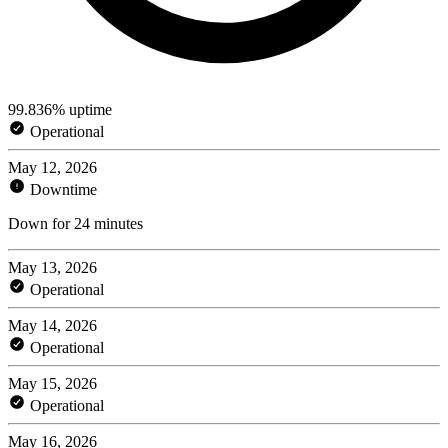
99.836% uptime
Operational
May 12, 2026
Downtime
Down for 24 minutes
May 13, 2026
Operational
May 14, 2026
Operational
May 15, 2026
Operational
May 16, 2026