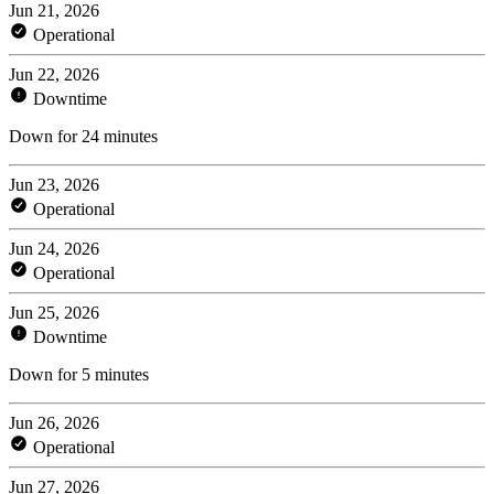
Jun 21, 2026
Operational
Jun 22, 2026
Downtime
Down for 24 minutes
Jun 23, 2026
Operational
Jun 24, 2026
Operational
Jun 25, 2026
Downtime
Down for 5 minutes
Jun 26, 2026
Operational
Jun 27, 2026