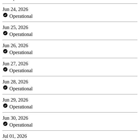
Jun 24, 2026
Operational
Jun 25, 2026
Operational
Jun 26, 2026
Operational
Jun 27, 2026
Operational
Jun 28, 2026
Operational
Jun 29, 2026
Operational
Jun 30, 2026
Operational
Jul 01, 2026