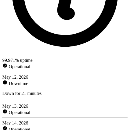
99.971% uptime
Operational
May 12, 2026
Downtime
Down for 21 minutes
May 13, 2026
Operational
May 14, 2026
Operational