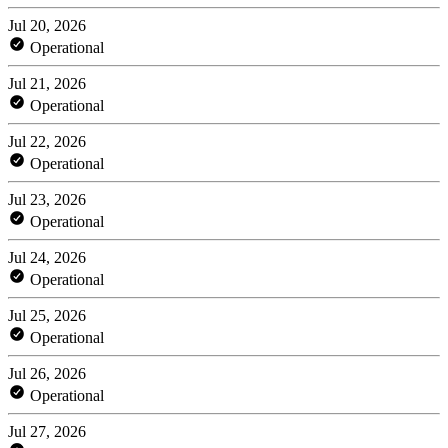
Jul 20, 2026
Operational
Jul 21, 2026
Operational
Jul 22, 2026
Operational
Jul 23, 2026
Operational
Jul 24, 2026
Operational
Jul 25, 2026
Operational
Jul 26, 2026
Operational
Jul 27, 2026