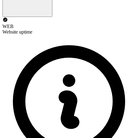
WEB
Website uptime