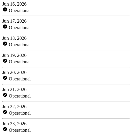
Jun 16, 2026
Operational
Jun 17, 2026
Operational
Jun 18, 2026
Operational
Jun 19, 2026
Operational
Jun 20, 2026
Operational
Jun 21, 2026
Operational
Jun 22, 2026
Operational
Jun 23, 2026
Operational