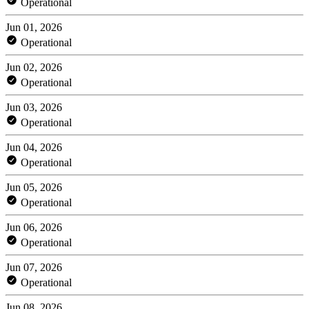
Operational
Jun 01, 2026
Operational
Jun 02, 2026
Operational
Jun 03, 2026
Operational
Jun 04, 2026
Operational
Jun 05, 2026
Operational
Jun 06, 2026
Operational
Jun 07, 2026
Operational
Jun 08, 2026