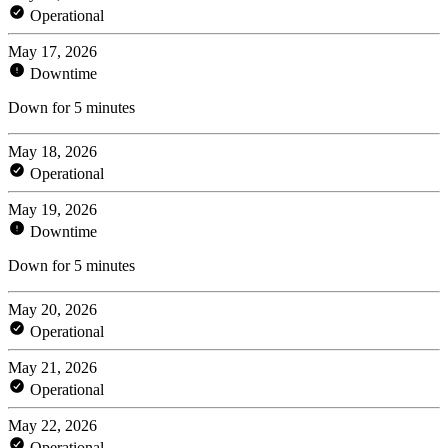
Operational
May 17, 2026
Downtime
Down for 5 minutes
May 18, 2026
Operational
May 19, 2026
Downtime
Down for 5 minutes
May 20, 2026
Operational
May 21, 2026
Operational
May 22, 2026
Operational