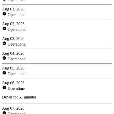
Aug 01, 2026
Operational
Aug 02, 2026
Operational
Aug 03, 2026
Operational
Aug 04, 2026
Operational
Aug 05, 2026
Operational
Aug 06, 2026
Downtime
Down for 51 minutes
Aug 07, 2026
Operational