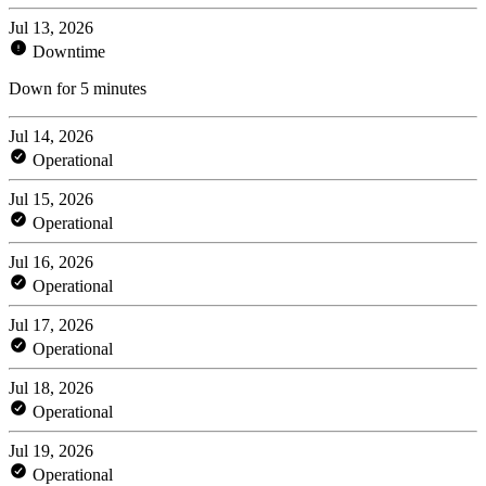
Jul 13, 2026
Downtime
Down for 5 minutes
Jul 14, 2026
Operational
Jul 15, 2026
Operational
Jul 16, 2026
Operational
Jul 17, 2026
Operational
Jul 18, 2026
Operational
Jul 19, 2026
Operational