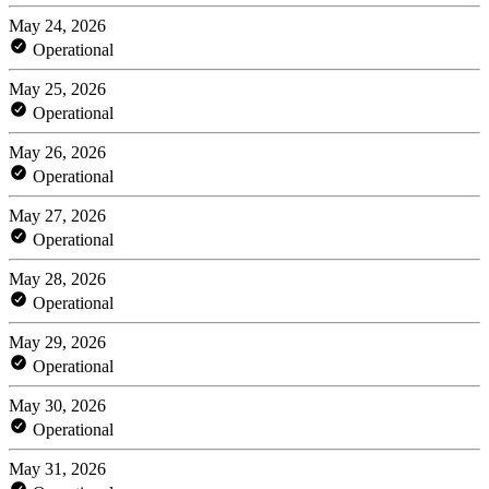
May 24, 2026
Operational
May 25, 2026
Operational
May 26, 2026
Operational
May 27, 2026
Operational
May 28, 2026
Operational
May 29, 2026
Operational
May 30, 2026
Operational
May 31, 2026