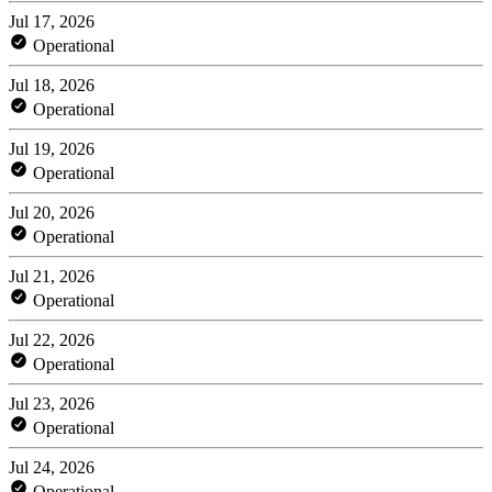
Jul 17, 2026
Operational
Jul 18, 2026
Operational
Jul 19, 2026
Operational
Jul 20, 2026
Operational
Jul 21, 2026
Operational
Jul 22, 2026
Operational
Jul 23, 2026
Operational
Jul 24, 2026
Operational