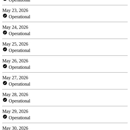
May 23, 2026
Operational
May 24, 2026
Operational
May 25, 2026
Operational
May 26, 2026
Operational
May 27, 2026
Operational
May 28, 2026
Operational
May 29, 2026
Operational
May 30, 2026