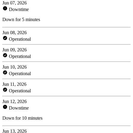
Jun 07, 2026
Downtime
Down for 5 minutes
Jun 08, 2026
Operational
Jun 09, 2026
Operational
Jun 10, 2026
Operational
Jun 11, 2026
Operational
Jun 12, 2026
Downtime
Down for 10 minutes
Jun 13, 2026