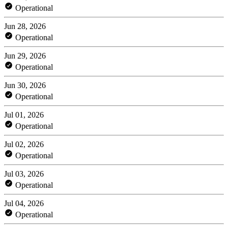
Operational
Jun 28, 2026
Operational
Jun 29, 2026
Operational
Jun 30, 2026
Operational
Jul 01, 2026
Operational
Jul 02, 2026
Operational
Jul 03, 2026
Operational
Jul 04, 2026
Operational