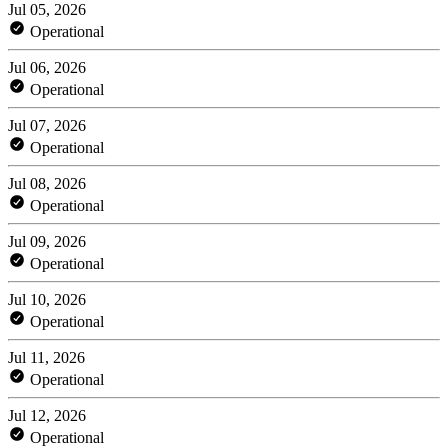
Jul 05, 2026
Operational
Jul 06, 2026
Operational
Jul 07, 2026
Operational
Jul 08, 2026
Operational
Jul 09, 2026
Operational
Jul 10, 2026
Operational
Jul 11, 2026
Operational
Jul 12, 2026
Operational