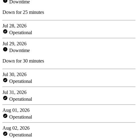
Downtime
Down for 25 minutes
Jul 28, 2026
Operational
Jul 29, 2026
Downtime
Down for 30 minutes
Jul 30, 2026
Operational
Jul 31, 2026
Operational
Aug 01, 2026
Operational
Aug 02, 2026
Operational