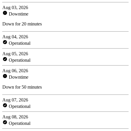
Aug 03, 2026
Downtime
Down for 20 minutes
Aug 04, 2026
Operational
Aug 05, 2026
Operational
Aug 06, 2026
Downtime
Down for 50 minutes
Aug 07, 2026
Operational
Aug 08, 2026
Operational