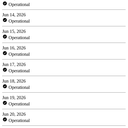
Operational
Jun 14, 2026
Operational
Jun 15, 2026
Operational
Jun 16, 2026
Operational
Jun 17, 2026
Operational
Jun 18, 2026
Operational
Jun 19, 2026
Operational
Jun 20, 2026
Operational