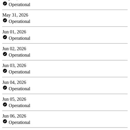
Operational
May 31, 2026
Operational
Jun 01, 2026
Operational
Jun 02, 2026
Operational
Jun 03, 2026
Operational
Jun 04, 2026
Operational
Jun 05, 2026
Operational
Jun 06, 2026
Operational