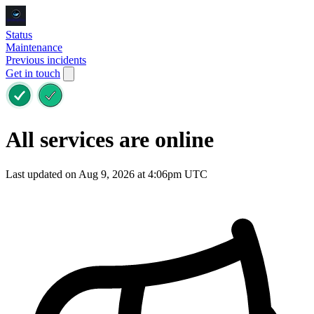
Status
Maintenance
Previous incidents
Get in touch
All services are online
Last updated on Aug 9, 2026 at 4:06pm UTC