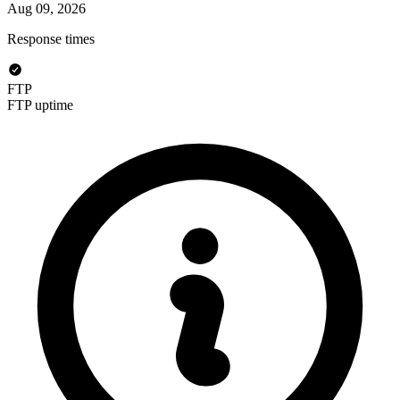
Aug 09, 2026
Response times
FTP
FTP uptime