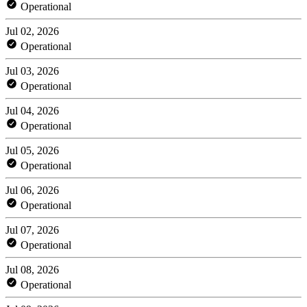
Operational
Jul 02, 2026
Operational
Jul 03, 2026
Operational
Jul 04, 2026
Operational
Jul 05, 2026
Operational
Jul 06, 2026
Operational
Jul 07, 2026
Operational
Jul 08, 2026
Operational