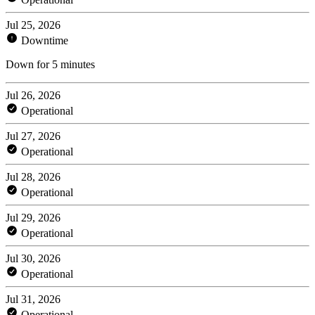
Jul 25, 2026
Downtime
Down for 5 minutes
Jul 26, 2026
Operational
Jul 27, 2026
Operational
Jul 28, 2026
Operational
Jul 29, 2026
Operational
Jul 30, 2026
Operational
Jul 31, 2026
Operational