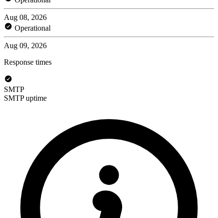
Aug 08, 2026
Operational
Aug 09, 2026
Response times
SMTP
SMTP uptime